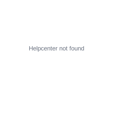
Helpcenter not found