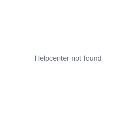
Helpcenter not found