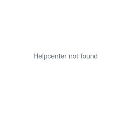
Helpcenter not found